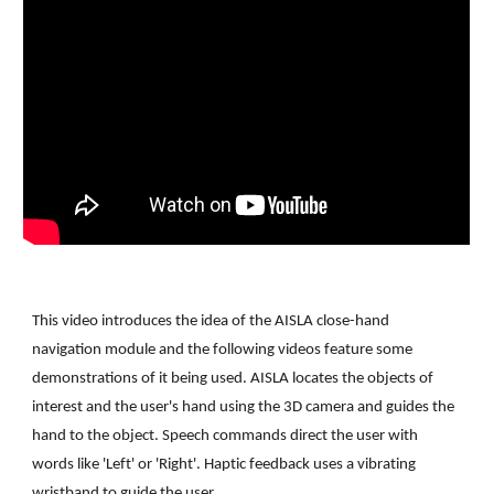
Th
is
 video introduces the idea of the AISLA close-hand 
navigation module and the following videos feature some 
demonstrations of it being used. 
AISLA locates the objects of 
interest and the user's hand using the 3D camera and guides the 
hand to the object. Speech commands direct the user with 
words like 'Left' or 'Right'. Haptic feedback uses a vibrating 
wristband to guide the user.