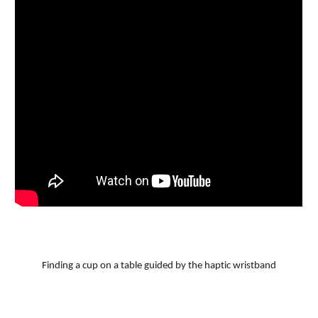
Finding a cup on a table guided by the haptic wristband