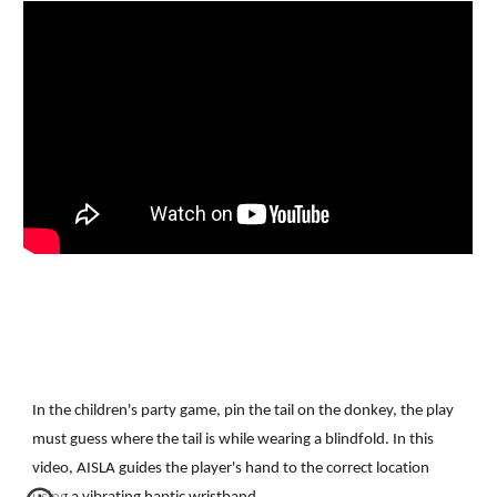
In the children's party game, pin the tail on the donkey, the play 
must guess where the tail is while wearing a blindfold. In this 
video, AISLA guides the player's hand to the correct location 