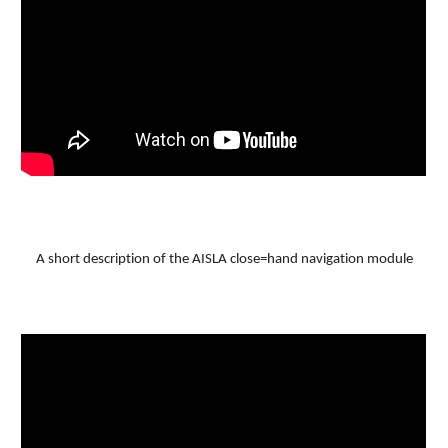
A short description of the AISLA close=hand navigation module