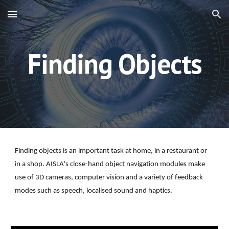
Skip to main content
Skip to navigation
Finding Objects
Finding objects is an important task at home, in a restaurant or 
in a shop. AISLA's close-hand object navigation modules make 
use of 3D cameras, computer vision and a variety of feedback 
modes such as speech, localised sound and haptics.