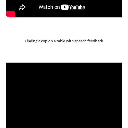
Finding a cup on a table with speech feedback